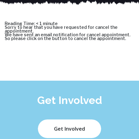
Reading Time:
< 1
minute
Sorry to hear that you have requested for cancel the
appointment.
We have sent an email notification for cancel appointment.
So please click on the button to cancel the appointment.
Get Involved
Get Involved