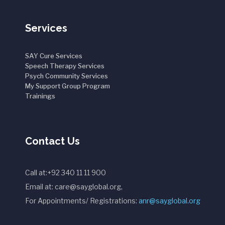
Services
SAY Cure Services
Speech Therapy Services
Psych Community Services
My Support Group Program
Trainings
Contact Us
Call at:+92 340 11 11 900
Email at: care@sayglobal.org,
For Appointments/ Registrations:
anr@sayglobal.org