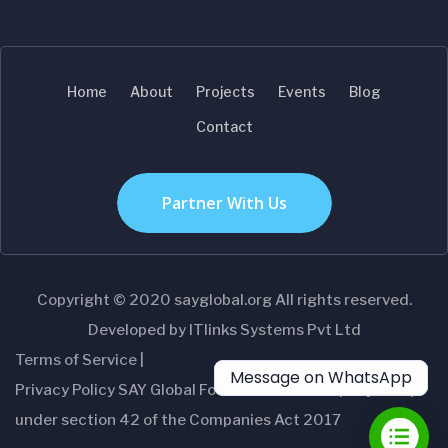
Home
About
Projects
Events
Blog
Contact
Partner With Us
Copyright © 2020 sayglobal.org All rights reserved.
Developed by ITlinks Systems Pvt Ltd
Terms of Service |
Message on WhatsApp
Privacy Policy SAY Global Foundation- A Company setup
under section 42 of the Companies Act 2017