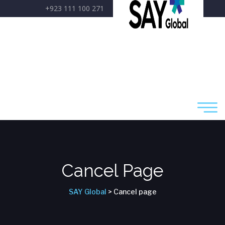
+923 111 100 271
care@sayglobal.org
Cancel Page
SAY Global
> Cancel page