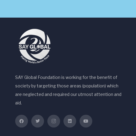
SAY Global Foundation is working for the benefit of
society by targeting those areas (population) which
are neglected and required our utmost attention and
aid.