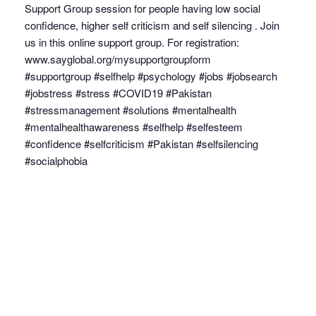
Support Group session for people having low social
confidence, higher self criticism and self silencing . Join
us in this online support group. For registration:
www.sayglobal.org/mysupportgroupform
#supportgroup #selfhelp #psychology #jobs #jobsearch
#jobstress #stress #COVID19 #Pakistan
#stressmanagement #solutions #mentalhealth
#mentalhealthawareness #selfhelp #selfesteem
#confidence #selfcriticism #Pakistan #selfsilencing
#socialphobia