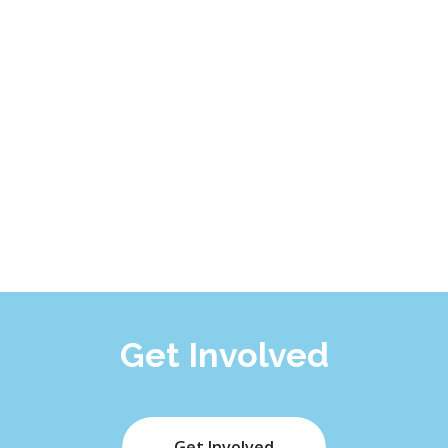
Get Involved
Get Involved