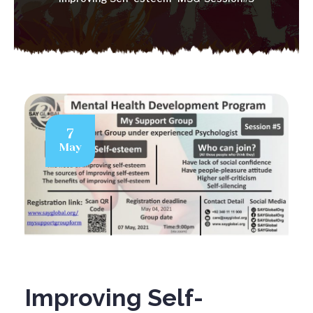
7
May
Improving Self-