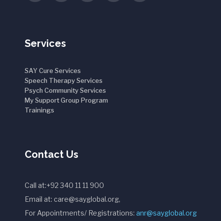
Services
SAY Cure Services
Speech Therapy Services
Psych Community Services
My Support Group Program
Trainings
Contact Us
Call at:+92 340 11 11 900
Email at: care@sayglobal.org,
For Appointments/ Registrations:
anr@sayglobal.org