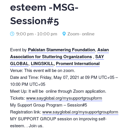
esteem -MSG-
Session#5
9:00 pm - 10:00 pm
Zoom- online
Event by
Pakistan Stammering Foundation
,
Asian
Association for Stuttering Organizations
,
SAY
GLOBAL
,
LINGSKILL
,
Proment International
Venue: This event will be on zoom.
Date and Time: Friday, May 07, 2021 at 09 PM UTC+05 –
10:00 PM UTC+05
Meet Up: It will be online through Zoom application.
Tickets:
www.sayglobal.org/mysupportgroupform
My Support Group Program – Session#5
Registration link:
www.sayglobal.org/mysupportgroupform
MY SUPPORT GROUP session on improving self-
esteem. . Join us.