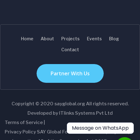
Home
About
Projects
Events
Blog
Contact
Partner With Us
Copyright © 2020 sayglobal.org All rights reserved.
Developed by ITlinks Systems Pvt Ltd
Terms of Service |
Message on WhatsApp
Privacy Policy SAY Global Foundation- A Company setup