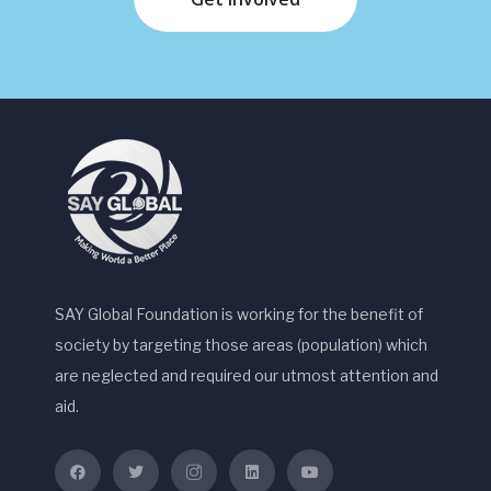
SAY Global Foundation is working for the benefit of
society by targeting those areas (population) which
are neglected and required our utmost attention and
aid.