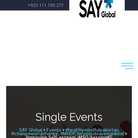
+923 111 100 271
care@sayglobal.org
Single Events
SAY Global
>
Events
>
#healthymindfulpakistan
,
#ichangeworldchange
,
#MHDP
,
helpmindsavemankind
>
Improving Self-esteem -MSG-Session#5