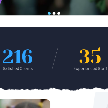
216
35
Satisfied Clients
Experienced Staff