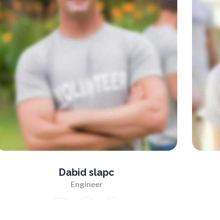
Dabid slapc
Engineer