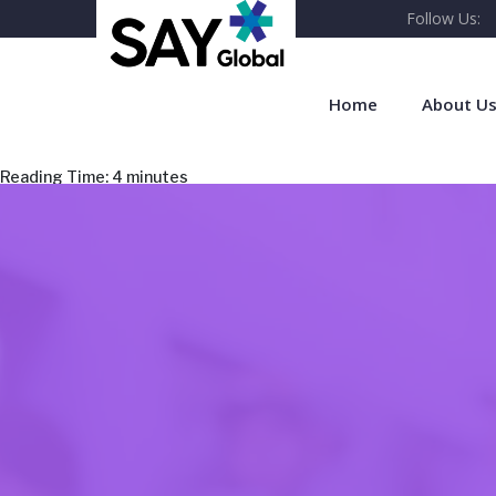
Follow Us:
Home
About U
Reading Time:
4
minutes