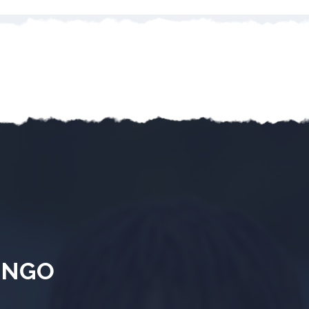
& NGO