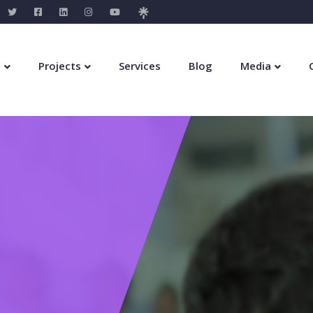
s
Projects
Services
Blog
Media