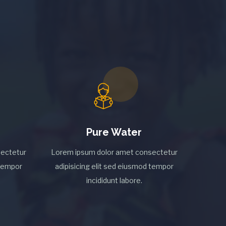
Pure Water
ectetur
Lorem ipsum dolor amet consectetur
 tempor
adipisicing elit sed eiusmod tempor
incididunt labore.