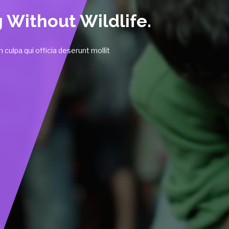
 culpa qui officia deserunt mollit