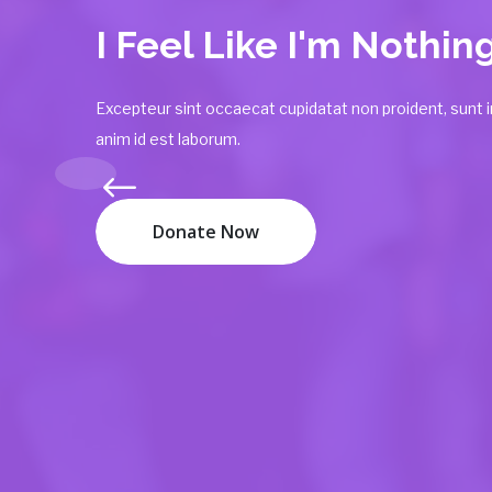
You Can Help
The Poor
Excepteur sint occaecat cupidatat non proident, sunt in
anim id est laborum.
Donate Now