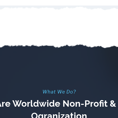
What We Do?
re Worldwide Non-Profit 
Ogranization