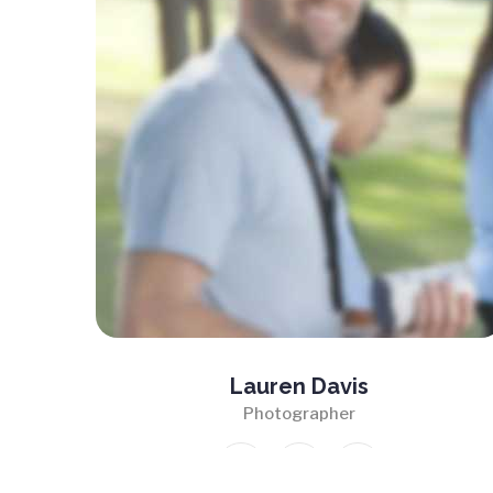
Lauren Davis
Photographer