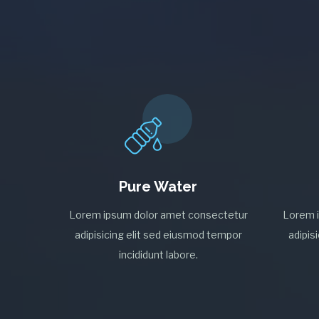
Pure Water
Lorem ipsum dolor amet consectetur
Lorem 
adipisicing elit sed eiusmod tempor
adipis
incididunt labore.