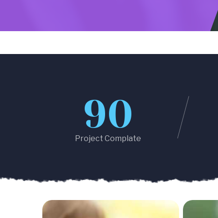
90
Project Complate