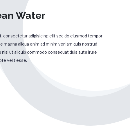
ean Water
, consectetur adipisicing elit sed do eiusmod tempor
lore magna aliqua enim ad minim veniam quis nostrud
s nisi ut aliquip commodo consequat duis aute irure
pte velit esse.