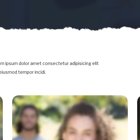
m ipsum dolor amet consectetur adipisicing elit
eiusmod tempor incidi.