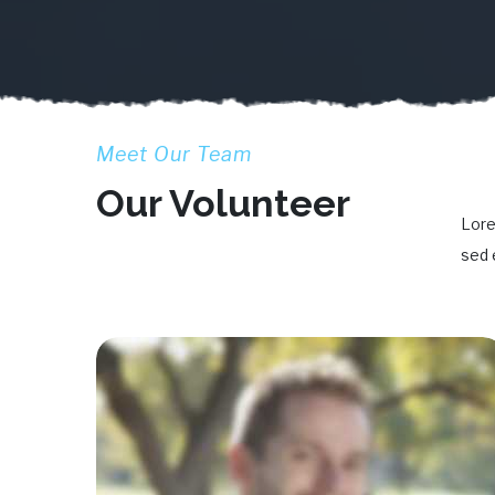
Meet Our Team
Our Volunteer
Lore
sed 