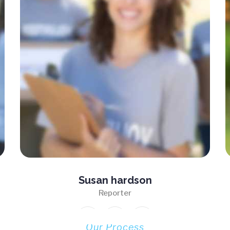
Susan hardson
Reporter
Our Process