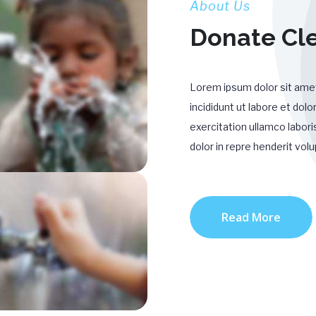
About Us
Donate Cl
Lorem ipsum dolor sit amet
incididunt ut labore et do
exercitation ullamco labori
dolor in repre henderit volu
Read More