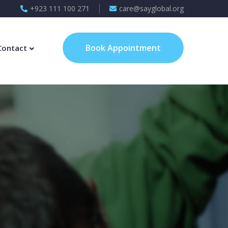
+923 111 100 271
care@sayglobal.org
Book Appointment
Contact