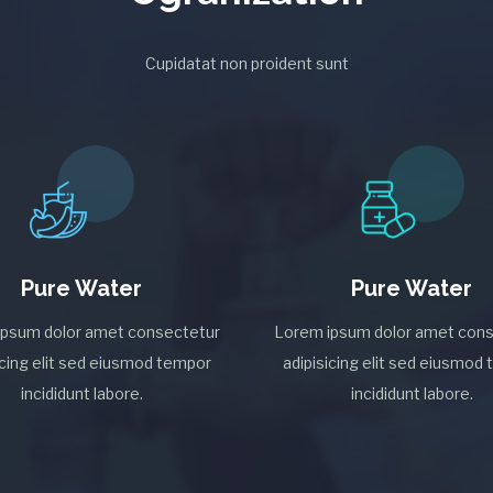
Cupidatat non proident sunt
Pure Water
Pure Water
ipsum dolor amet consectetur
Lorem ipsum dolor amet cons
icing elit sed eiusmod tempor
adipisicing elit sed eiusmod
incididunt labore.
incididunt labore.