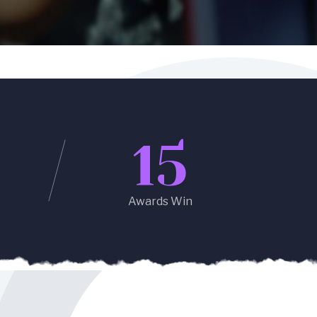
15
Awards Win