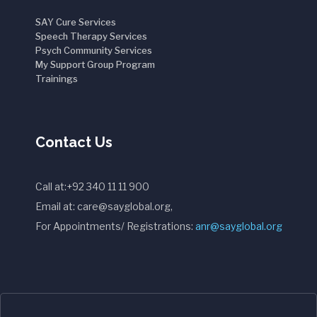
SAY Cure Services
Speech Therapy Services
Psych Community Services
My Support Group Program
Trainings
Contact Us
Call at:+92 340 11 11 900
Email at: care@sayglobal.org,
For Appointments/ Registrations:
anr@sayglobal.org