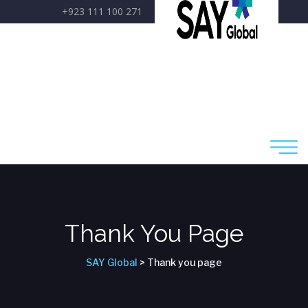
+923 111 100 271
care@sayglobal.org
Thank You Page
SAY Global
> Thank you page