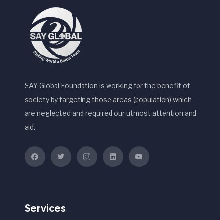
SAY Global Foundation is working for the benefit of
society by targeting those areas (population) which
are neglected and required our utmost attention and
aid.
Services