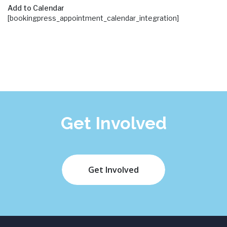
Add to Calendar
[bookingpress_appointment_calendar_integration]
Get Involved
Get Involved