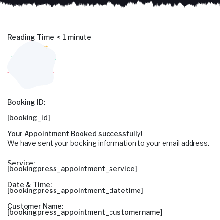
Reading Time:
< 1
minute
Booking ID:
[booking_id]
Your Appointment Booked successfully!
We have sent your booking information to your email address.
Service:
[bookingpress_appointment_service]
Date & Time:
[bookingpress_appointment_datetime]
Customer Name:
[bookingpress_appointment_customername]