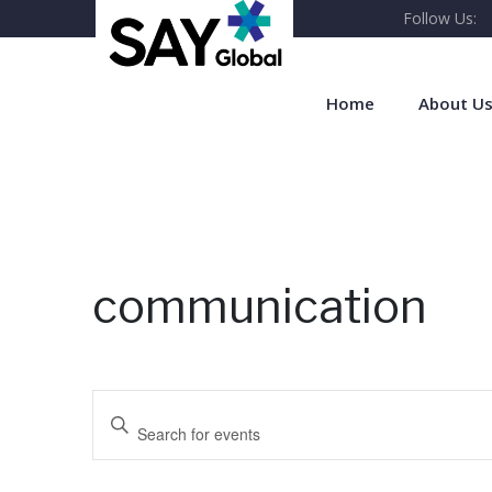
Follow Us:
Home
About U
communication
E
Enter Keyword. Search for Events by Keyword.
v