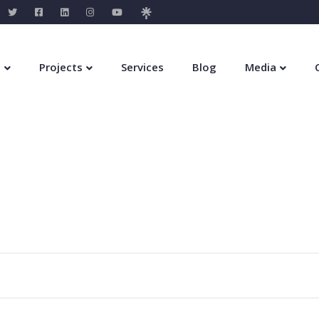
s
Projects
Services
Blog
Media