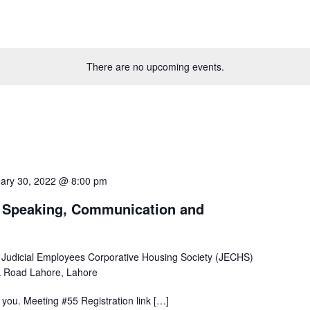
There are no upcoming events.
ary 30, 2022 @ 8:00 pm
c Speaking, Communication and
 Judicial Employees Corporative Housing Society (JECHS)
 Road Lahore, Lahore
ou. Meeting #55 Registration link […]