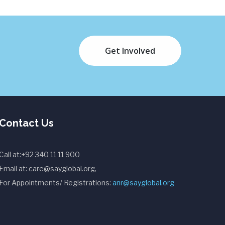
Get Involved
Contact Us
Call at:+92 340 11 11 900
Email at: care@sayglobal.org,
For Appointments/ Registrations:
anr@sayglobal.org