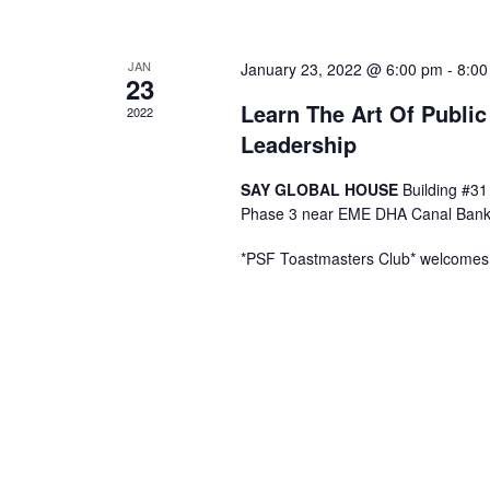
a
JAN
January 23, 2022 @ 6:00 pm
-
8:00
23
n
Learn The Art Of Publi
2022
Leadership
d
SAY GLOBAL HOUSE
Building #31
V
Phase 3 near EME DHA Canal Bank
i
*PSF Toastmasters Club* welcomes y
e
w
s
N