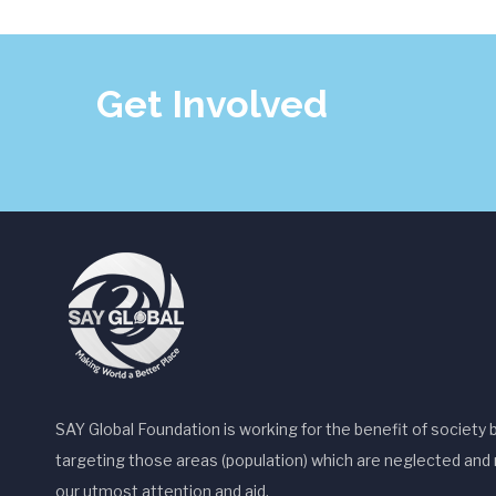
a
v
Get Involved
i
g
a
t
i
o
n
SAY Global Foundation is working for the benefit of society 
targeting those areas (population) which are neglected and 
our utmost attention and aid.