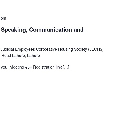
 pm
c Speaking, Communication and
 Judicial Employees Corporative Housing Society (JECHS)
 Road Lahore, Lahore
ou. Meeting #54 Registration link […]