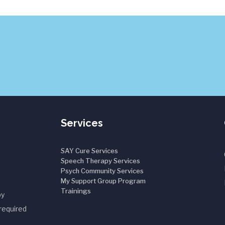
Services
SAY Cure Services
Speech Therapy Services
Psych Community Services
My Support Group Program
Trainings
by
required