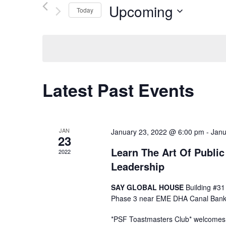
Upcoming
e
Today
Select date.
n
t
s
Latest Past Events
S
e
JAN
January 23, 2022 @ 6:00 pm
-
Janu
23
a
Learn The Art Of Publi
2022
Leadership
r
SAY GLOBAL HOUSE
Building #31
c
Phase 3 near EME DHA Canal Bank
*PSF Toastmasters Club* welcomes y
h