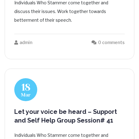
Individuals Who Stammer come together and
discuss their issues. Work together towards
betterment of their speech.
admin
0 comments
18
Mar
Let your voice be heard – Support
and Self Help Group Session# 41
Individuals Who Stammer come together and