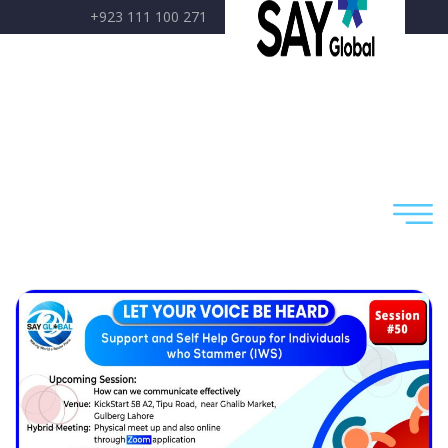
+923 111 100 271
care@sayglobal.org