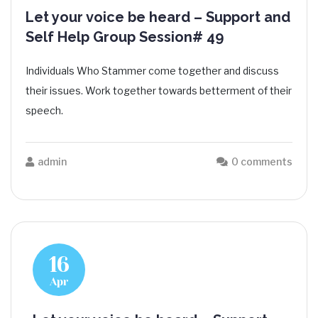
Let your voice be heard – Support and
Self Help Group Session# 49
Individuals Who Stammer come together and discuss
their issues. Work together towards betterment of their
speech.
admin
0 comments
16
Apr