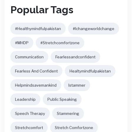
Popular Tags
#healthymindfulpakistan
#ichangeworldchange
#MHDP
#stretchcomfortzone
Communication
Fearlessandconfident
Fearless And Confident
Healtymindfulpakistan
Helpmindsavemankind
Istammer
Leadership
Public Speaking
Speech Therapy
Stammering
Stretchcomfort
Stretch Comfortzone