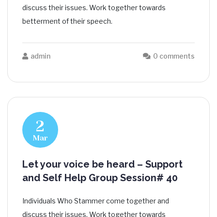
discuss their issues. Work together towards
betterment of their speech.
admin
0 comments
2
Mar
Let your voice be heard – Support
and Self Help Group Session# 40
Individuals Who Stammer come together and
discuss their issues. Work together towards