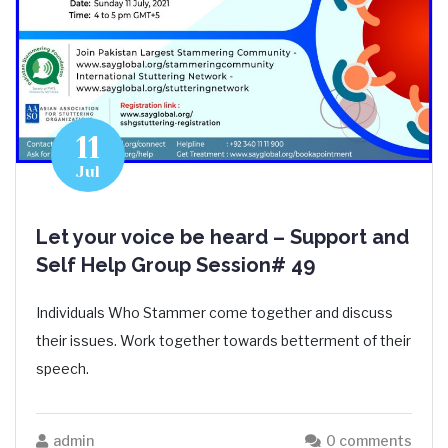
11
Jul
Let your voice be heard – Support and
Self Help Group Session# 49
Individuals Who Stammer come together and discuss
their issues. Work together towards betterment of their
speech.
admin
0 comments