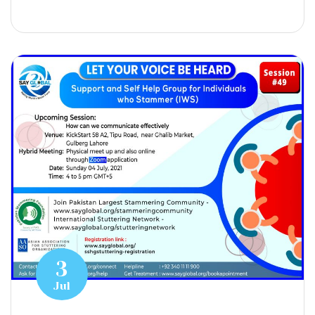
3
Jul