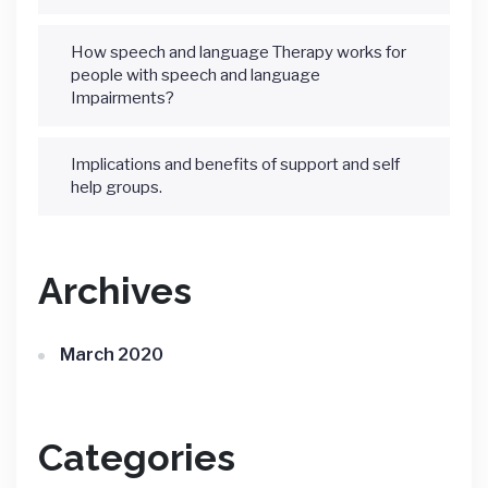
How speech and language Therapy works for
people with speech and language
Impairments?
Implications and benefits of support and self
help groups.
Archives
March 2020
Categories