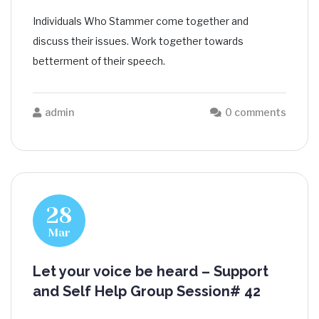
Individuals Who Stammer come together and
discuss their issues. Work together towards
betterment of their speech.
admin
0 comments
28
Mar
Let your voice be heard – Support
and Self Help Group Session# 42