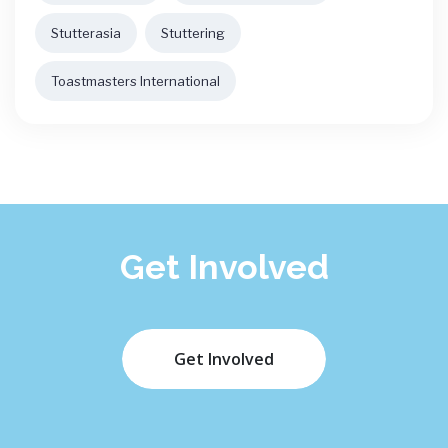
Stutterasia
Stuttering
Toastmasters International
Get Involved
Get Involved