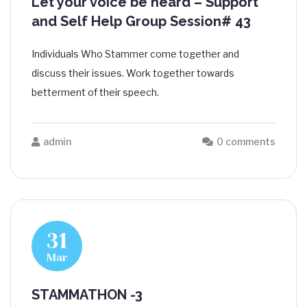
Let your voice be heard – Support
and Self Help Group Session# 43
Individuals Who Stammer come together and
discuss their issues. Work together towards
betterment of their speech.
admin
0 comments
31
Mar
STAMMATHON -3