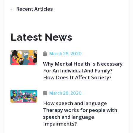
Recent Articles
Latest News
March 28, 2020
Why Mental Health Is Necessary
For An Individual And Family?
How Does It Affect Society?
March 28, 2020
How speech and language
Therapy works for people with
speech and language
Impairments?