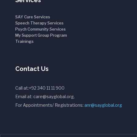
Services
SAY Cure Services
Speech Therapy Services
Psych Community Services
My Support Group Program
Trainings
Contact Us
Call at:+92 340 11 11 900
Email at: care@sayglobal.org,
For Appointments/ Registrations:
anr@sayglobal.org