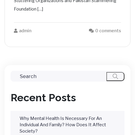
Stuttering Organizations and Pakistan Stammering
Foundation […]
admin
0 comments
Recent Posts
Why Mental Health Is Necessary For An
Individual And Family? How Does It Affect
Society?