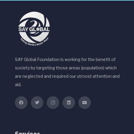
SAY Global Foundation is working for the benefit of
society by targeting those areas (population) which
are neglected and required our utmost attention and
aid.