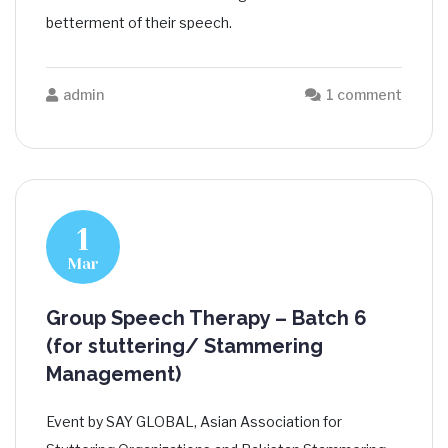
betterment of their speech.
admin
1 comment
1
Mar
Group Speech Therapy – Batch 6
(for stuttering/ Stammering
Management)
Event by SAY GLOBAL, Asian Association for