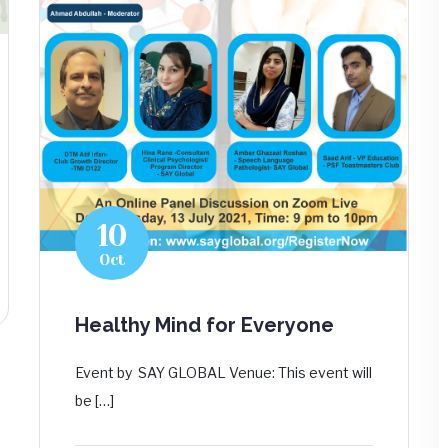
10
Oct
Healthy Mind for Everyone
Event by SAY GLOBAL Venue: This event will
be […]