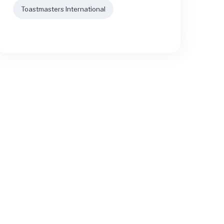
Toastmasters International