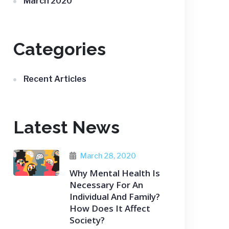
March 2020
Categories
Recent Articles
Latest News
March 28, 2020
Why Mental Health Is
Necessary For An
Individual And Family?
How Does It Affect
Society?