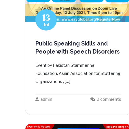
13
Jul
Public Speaking Skills and
People with Speech Disorders
Event by Pakistan Stammering
Foundation, Asian Association for Stuttering
Organizations , […]
admin
0 comments