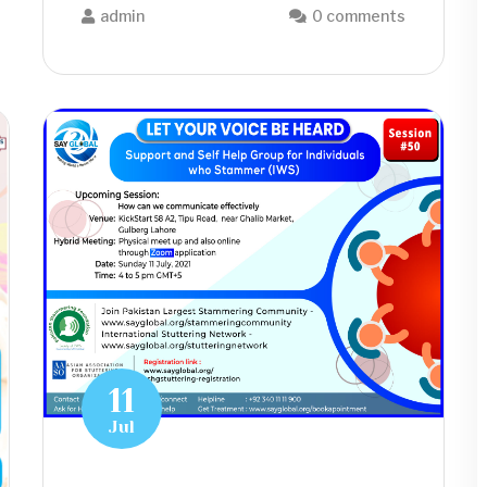
admin
0 comments
11
Jul