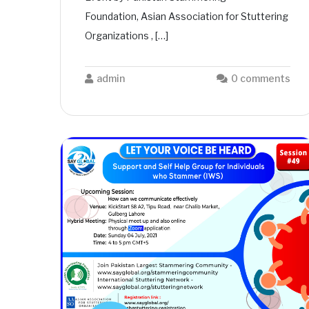
Foundation, Asian Association for Stuttering
Organizations , […]
admin
0 comments