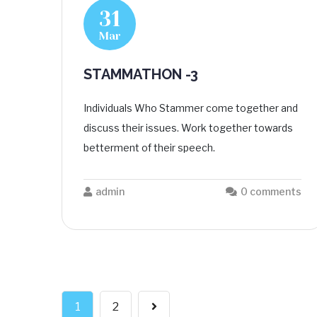
31
Mar
STAMMATHON -3
Individuals Who Stammer come together and
discuss their issues. Work together towards
betterment of their speech.
admin
0 comments
1
2