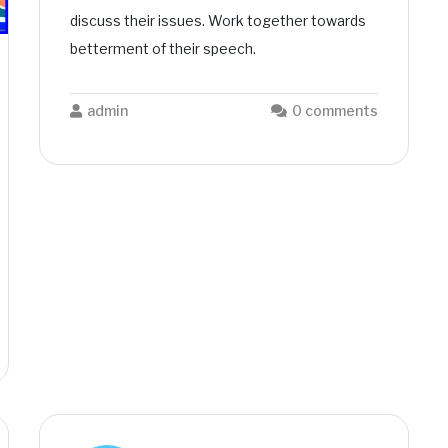
discuss their issues. Work together towards
betterment of their speech.
admin
0 comments