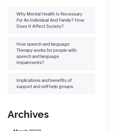
Why Mental Health Is Necessary
For An Individual And Family? How
Does It Affect Society?
How speech and language
Therapy works for people with
speech and language
Impairments?
Implications and benefits of
support and self help groups.
Archives