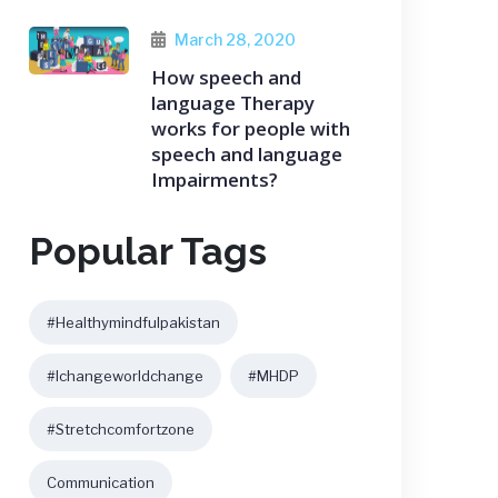
March 28, 2020
How speech and
language Therapy
works for people with
speech and language
Impairments?
Popular Tags
#healthymindfulpakistan
#ichangeworldchange
#MHDP
#stretchcomfortzone
Communication