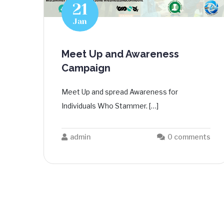
21
Jan
Meet Up and Awareness
Campaign
Meet Up and spread Awareness for
Individuals Who Stammer. […]
admin
0 comments