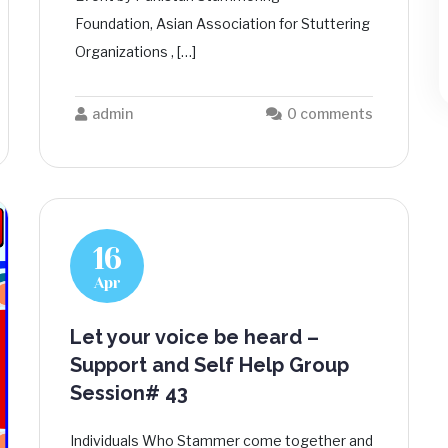
Foundation, Asian Association for Stuttering
Organizations , […]
admin
0 comments
16
Apr
Let your voice be heard –
Support and Self Help Group
Session# 43
Individuals Who Stammer come together and