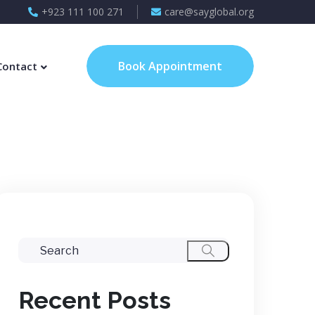
+923 111 100 271
care@sayglobal.org
Book Appointment
Contact
Recent Posts