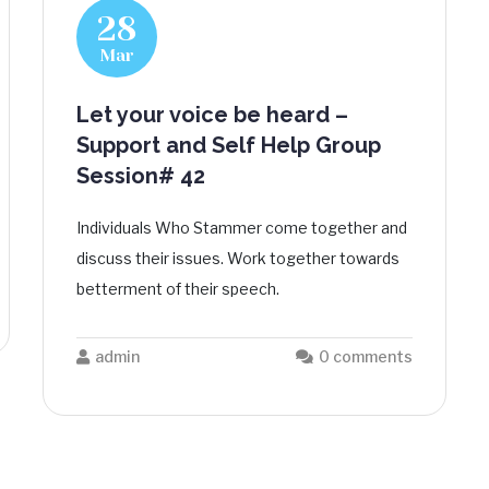
28
Mar
Let your voice be heard –
Support and Self Help Group
Session# 42
Individuals Who Stammer come together and
discuss their issues. Work together towards
betterment of their speech.
admin
0 comments