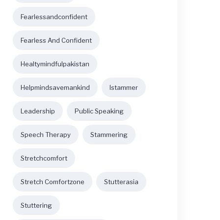
Fearlessandconfident
Fearless And Confident
Healtymindfulpakistan
Helpmindsavemankind
Istammer
Leadership
Public Speaking
Speech Therapy
Stammering
Stretchcomfort
Stretch Comfortzone
Stutterasia
Stuttering