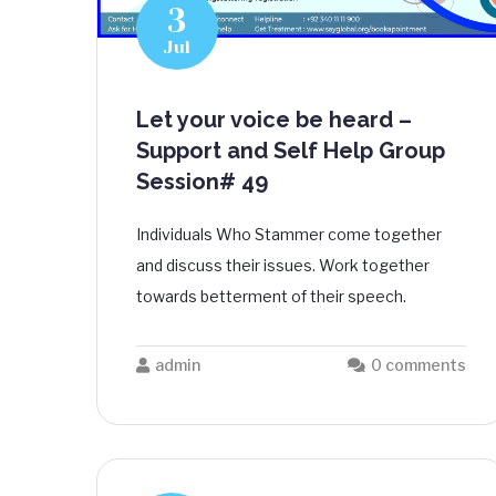
3
Jul
Let your voice be heard –
Support and Self Help Group
Session# 49
Individuals Who Stammer come together
and discuss their issues. Work together
towards betterment of their speech.
admin
0 comments