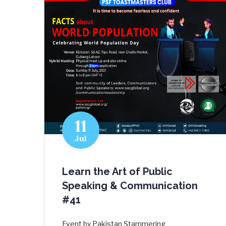
11
Jul
Learn the Art of Public
Speaking & Communication
#41
Event by Pakistan Stammering