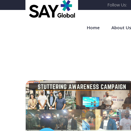
Follow Us:
Home
About U