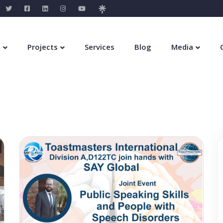
s
Projects
Services
Blog
Media