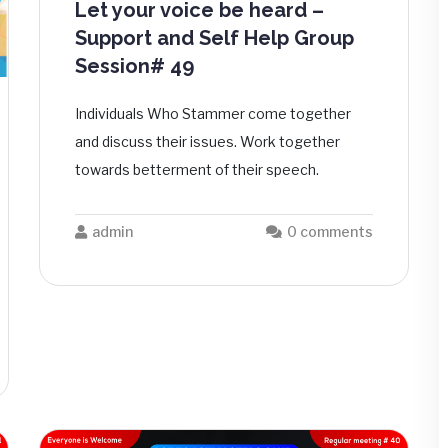
Let your voice be heard –
Support and Self Help Group
Session# 49
Individuals Who Stammer come together
and discuss their issues. Work together
towards betterment of their speech.
admin
0 comments