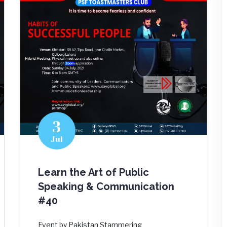
3
Jul
Learn the Art of Public
Speaking & Communication
#40
Event by Pakistan Stammering