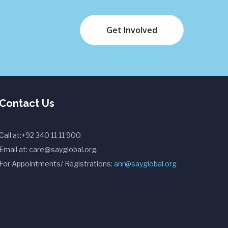
Get Involved
Contact Us
Call at:+92 340 11 11 900
Email at: care@sayglobal.org,
For Appointments/ Registrations:
anr@sayglobal.org