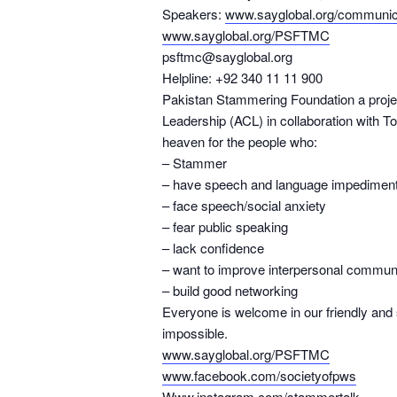
Speakers:
www.sayglobal.org/communica
www.sayglobal.org/PSFTMC
psftmc@sayglobal.org
Helpline: +92 340 11 11 900
Pakistan Stammering Foundation a proj
Leadership (ACL) in collaboration with Toa
heaven for the people who:
– Stammer
– have speech and language impedimen
– face speech/social anxiety
– fear public speaking
– lack confidence
– want to improve interpersonal commun
– build good networking
Everyone is welcome in our friendly and
impossible.
www.sayglobal.org/PSFTMC
www.facebook.com/societyofpws
Www.instagram.com/stammertalk