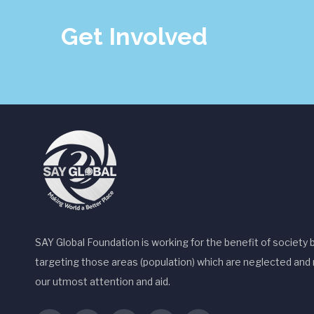
Get Involved
SAY Global Foundation is working for the benefit of society 
targeting those areas (population) which are neglected and 
our utmost attention and aid.