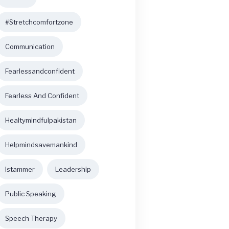
#stretchcomfortzone
Communication
Fearlessandconfident
Fearless And Confident
Healtymindfulpakistan
Helpmindsavemankind
Istammer
Leadership
Public Speaking
Speech Therapy