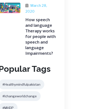
March 28,
2020
How speech
and language
Therapy works
for people with
speech and
language
Impairments?
Popular Tags
#healthymindfulpakistan
#ichangeworldchange
#MHDP