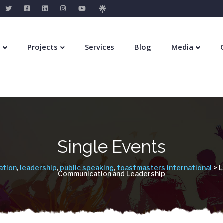
s
Projects
Services
Blog
Media
Single Events
ation
,
leadership
,
public speaking
,
toastmasters international
> L
Communication and Leadership