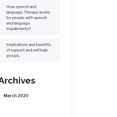
How speech and
language Therapy works
for people with speech
and language
Impairments?
Implications and benefits
of support and self help
groups.
Archives
March 2020