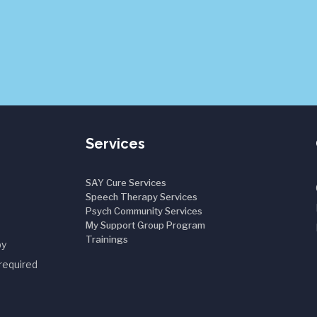
Services
SAY Cure Services
Speech Therapy Services
Psych Community Services
My Support Group Program
Trainings
by
required