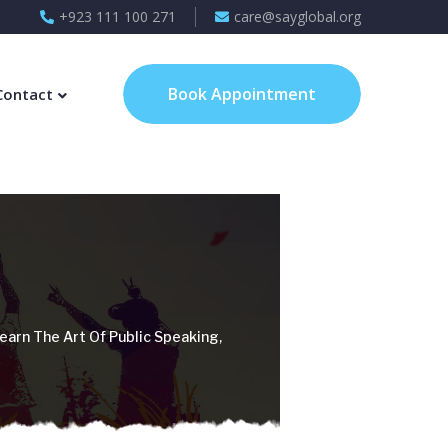
+923 111 100 271
care@sayglobal.org
Book Appointment
Contact
earn The Art Of Public Speaking,