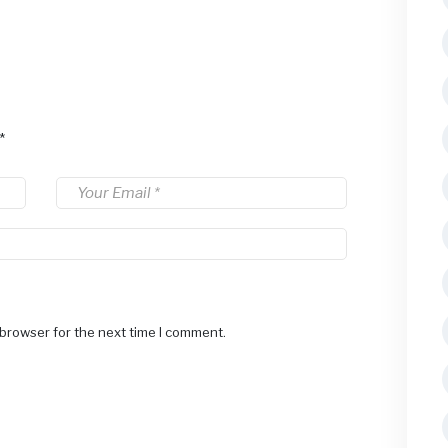
*
 browser for the next time I comment.