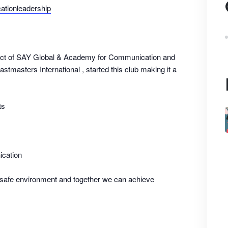
tionleadership
ect of SAY Global & Academy for Communication and
stmasters International , started this club making it a
ts
ication
 safe environment and together we can achieve