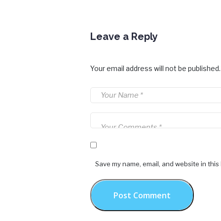
Leave a Reply
Your email address will not be published.
Save my name, email, and website in this
Post Comment