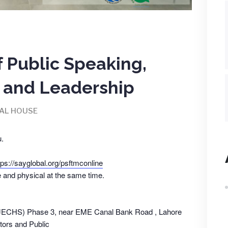
f Public Speaking,
and Leadership
AL HOUSE
.
tps://sayglobal.org/psftmconline
e and physical at the same time.
(JECHS) Phase 3, near EME Canal Bank Road , Lahore
ors and Public