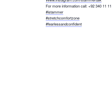
For more information call: +92 340 11 11
#istammer
#stretchcomfortzone
#fearlessandconfident