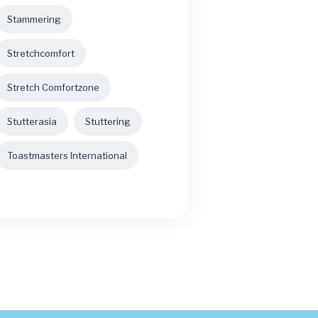
Stammering
Stretchcomfort
Stretch Comfortzone
Stutterasia
Stuttering
Toastmasters International