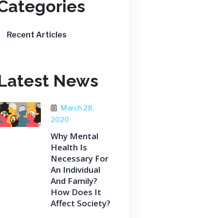
Categories
Recent Articles
Latest News
March 28,
2020
Why Mental
Health Is
Necessary For
An Individual
And Family?
How Does It
Affect Society?