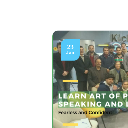
23
Jan