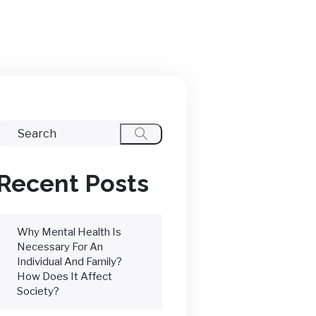
Recent Posts
Why Mental Health Is
Necessary For An
Individual And Family?
How Does It Affect
Society?