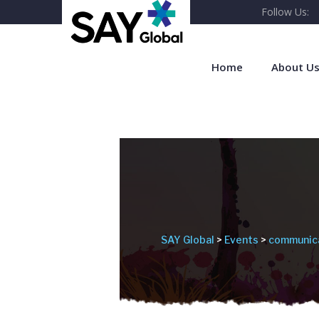
Follow Us:
Home
About U
SAY Global
>
Events
>
communic