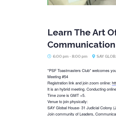
Learn The Art O
Communication 
6:00 pm - 8:00 pm
SAY GLOB
*PSF Toastmasters Club* welcomes you
Meeting #54
Registration link and join zoom online:
ht
It is an hybrid meeting. Conducting onlin
Time zone is GMT +5.
Venue to join physically:
SAY Global House- 31 Judicial Colony 
Join community of Leaders, Communicat